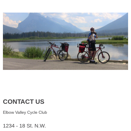
CONTACT US
Elbow Valley Cycle Club
1234 - 18 St. N.W.