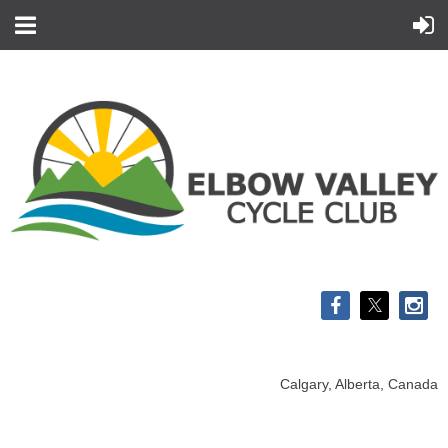
Calgary, Alberta, Canada