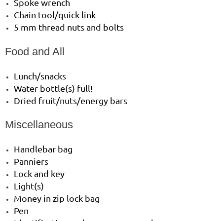
Spoke wrench
Chain tool/quick link
5 mm thread nuts and bolts
Food and All
Lunch/snacks
Water bottle(s) full!
Dried fruit/nuts/energy bars
Miscellaneous
Handlebar bag
Panniers
Lock and key
Light(s)
Money in zip lock bag
Pen