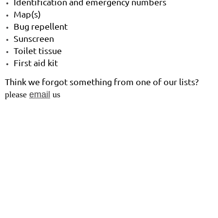
Identification and emergency numbers
Map(s)
Bug repellent
Sunscreen
Toilet tissue
First aid kit
Think we forgot something from one of our lists?
please
email
us