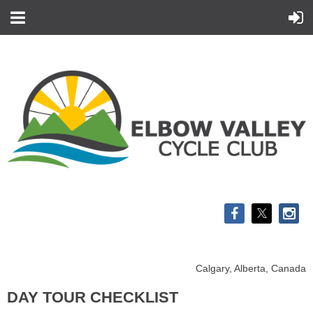
Calgary, Alberta, Canada
DAY TOUR CHECKLIST