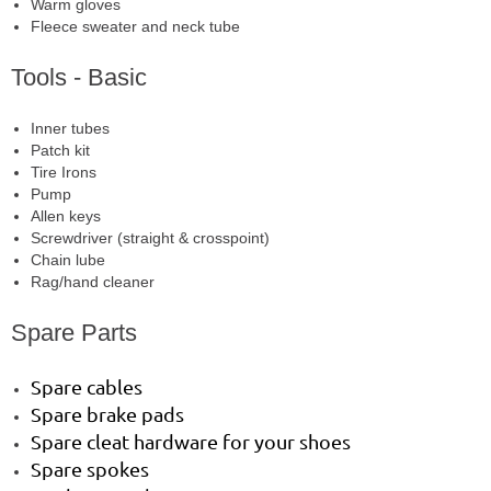
Warm gloves
Fleece sweater and neck tube
Tools - Basic
Inner tubes
Patch kit
Tire Irons
Pump
Allen keys
Screwdriver (straight & crosspoint)
Chain lube
Rag/hand cleaner
Spare Parts
Spare cables
Spare brake pads
Spare cleat hardware for your shoes
Spare spokes