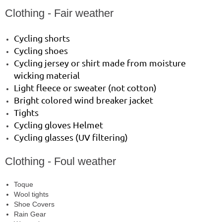
Clothing - Fair weather
Cycling shorts
Cycling shoes
Cycling jersey or shirt made from moisture
wicking material
Light fleece or sweater (not cotton)
Bright colored wind breaker jacket
Tights
Cycling gloves Helmet
Cycling glasses (UV filtering)
Clothing - Foul weather
Toque
Wool tights
Shoe Covers
Rain Gear