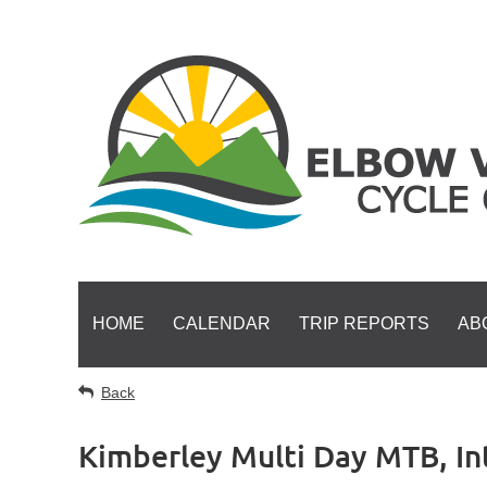
HOME
CALENDAR
TRIP REPORTS
AB
Back
Kimberley Multi Day MTB, In