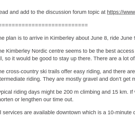
ead and add to the discussion forum topic at
https://ww
===========================
e plan is to arrive in Kimberley about June 8, ride June
e Kimberley Nordic centre seems to be the best access to
ll, so it would be good to stay up there. There are a lot 
e cross-country ski trails offer easy riding, and there are
termediate riding. They are mostly gravel and don’t get 
pical riding days might be 200 m climbing and 15 km. If 
orten or lengthen our time out.
l services are available downtown which is a 10-minute d