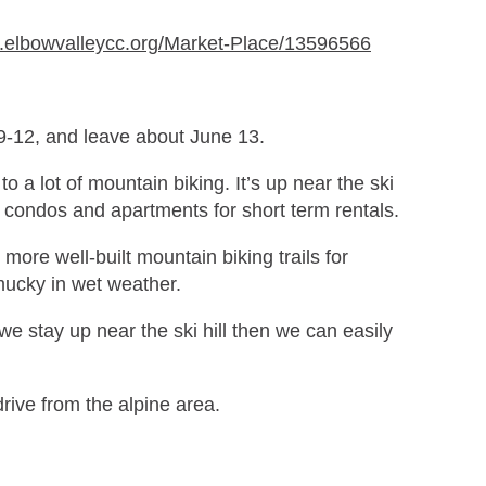
w.elbowvalleycc.org/Market-Place/13596566
 9-12, and leave about June 13.
 a lot of mountain biking. It’s up near the ski
of condos and apartments for short term rentals.
 more well-built mountain biking trails for
mucky in wet weather.
we stay up near the ski hill then we can easily
rive from the alpine area.