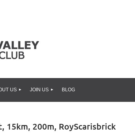
OUT US
JOIN US
BLOG
t, 15km, 200m, RoyScarisbrick