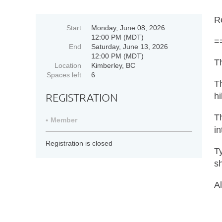
R
Start
Monday, June 08, 2026
12:00 PM (MDT)
=
End
Saturday, June 13, 2026
12:00 PM (MDT)
Th
Location
Kimberley, BC
Spaces left
6
Th
REGISTRATION
hi
Th
Member
in
Registration is closed
Ty
sh
Al