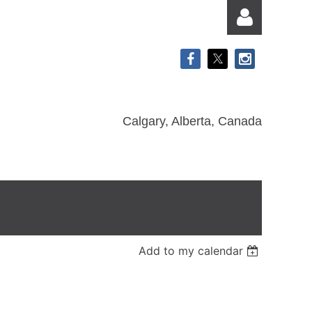
Calgary, Alberta, Canada
Log in
Add to my calendar