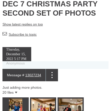
DEC 7 CHRISTMAS PARTY
SECOND SET OF PHOTOS
Show latest replies on top
Subscribe to topic
Thursday,
December 15,
2022 5:17 PM
Anonymous
Message #
13027234
Just adding more photos.
20 files