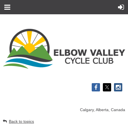
Calgary, Alberta, Canada
Back to topics